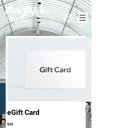
Menu
Iris Jaffe
MENU
Studio
eGift Card
$25