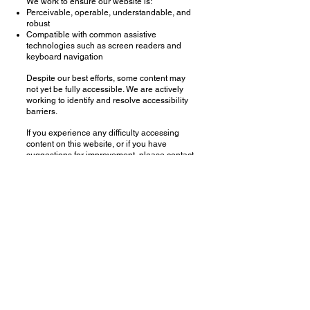
We work to ensure our website is:
Perceivable, operable, understandable, and
robust
Compatible with common assistive
technologies such as screen readers and
keyboard navigation
Despite our best efforts, some content may
not yet be fully accessible. We are actively
working to identify and resolve accessibility
barriers.
If you experience any difficulty accessing
content on this website, or if you have
suggestions for improvement, please contact
us at:
Email:
iris.s.jaffe@gmail.com
Subject line: Accessibility Support
We aim to respond to accessibility feedback
promptly and to provide accessible
alternatives whenever possible.
Last updated: January 4, 2026
Copyright
2001 - 2026
Iris Jaffe and Iris Jaffe Studio LLC
All Rights Reserved​
Accessibility Statement