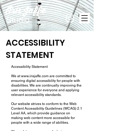
Menu
Iris Jaffe
MENU
Studio
ACCESSIBILITY
STATEMENT
Accessibility Statement
We at
www.irisjaffe.com
are committed to
ensuring digital accessibility for people with
disabilities. We are continually improving the
user experience for everyone and applying
relevant accessibility standards.
Our website strives to conform to the Web
Content Accessibility Guidelines (WCAG) 2.1
Level AA, which provide guidance on
making web content more accessible for
people with a wide range of abilities.