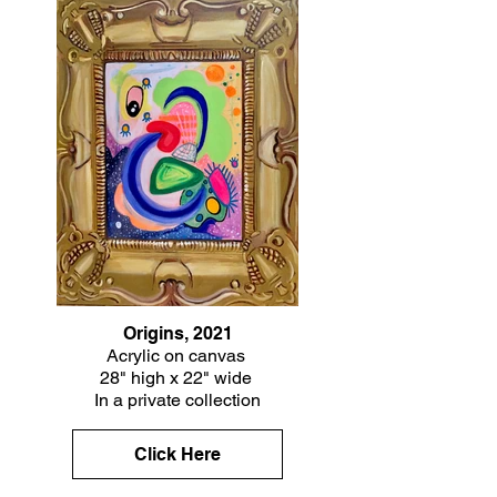
Origins, 2021
Acrylic on canvas
28" high x 22" wide
In a private collection
Click Here