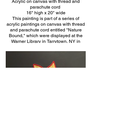
Acrylic on canvas with thread and
parachute cord
16" high x 20" wide
This painting is part of a series of
acrylic paintings on canvas with thread
and parachute cord entitled "Nature
Bound," which were displayed at the
Warner Library in Tarrytown, NY in
2020.
Click Here