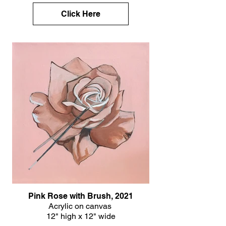
Click Here
Pink Rose with Brush, 2021
Acrylic on canvas
12" high x 12" wide