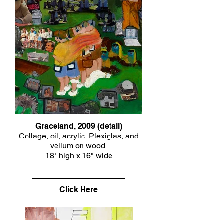
Graceland, 2009 (detail)
Collage, oil, acrylic, Plexiglas, and
vellum on wood
18" high x 16" wide
Click Here