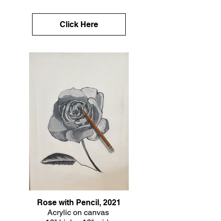
Click Here
Rose with Pencil, 2021
Acrylic on canvas