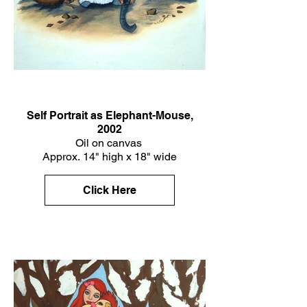
Self Portrait as Elephant-Mouse,
2002
Oil on canvas
Approx. 14" high x 18" wide
Click Here