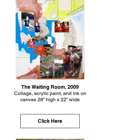
The Waiting Room, 2009
Collage, acrylic paint, and ink on
canvas 28” high x 22” wide
Click Here