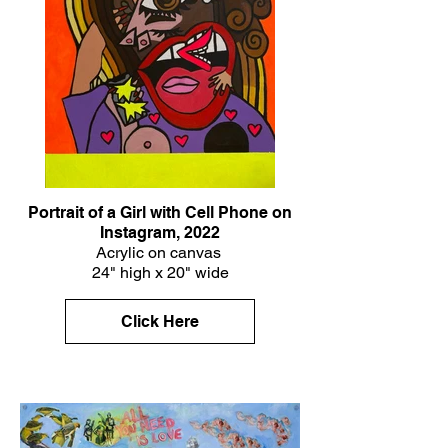
Portrait of a Girl with Cell Phone on
Instagram, 2022
Acrylic on canvas
24" high x 20" wide
Click Here