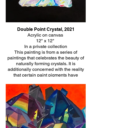
Double Point Crystal, 2021
Acrylic on canvas
12" x 12"
In a private collection
This painting is from a series of
paintings that celebrates the beauty of
naturally forming crystals. It is
additionally concerned with the reality
that certain paint pigments have
historically been made of minerals
themselves and the healing energy that
is often associated with crystals.
Click Here