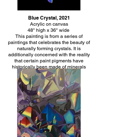
Blue Crystal, 2021
Acrylic on canvas
48" high x 36" wide
This painting is from a series of
paintings that celebrates the beauty of
naturally forming crystals. It is
additionally concerned with the reality
that certain paint pigments have
historically been made of minerals
themselves and the healing energy that
is often associated with crystals.
Click Here