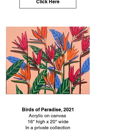
Click Here
Birds of Paradise, 2021
Acrylic on canvas
16" high x 20" wide
In a private collection