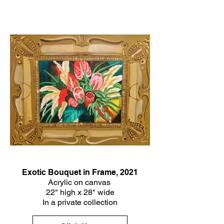
Exotic Bouquet in Frame, 2021
Acrylic on canvas
22" high x 28" wide
In a private collection