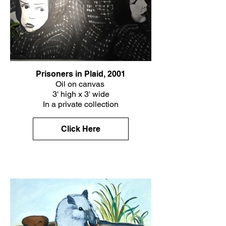
Prisoners in Plaid, 2001
Oil on canvas
3' high x 3' wide
In a private collection
Click Here