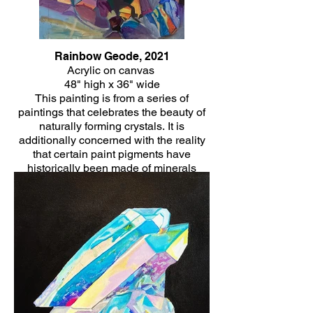
Rainbow Geode, 2021
Acrylic on canvas
48" high x 36" wide
This painting is from a series of
paintings that celebrates the beauty of
naturally forming crystals. It is
additionally concerned with the reality
that certain paint pigments have
historically been made of minerals
themselves and the healing energy that
is often associated with crystals.
Click Here