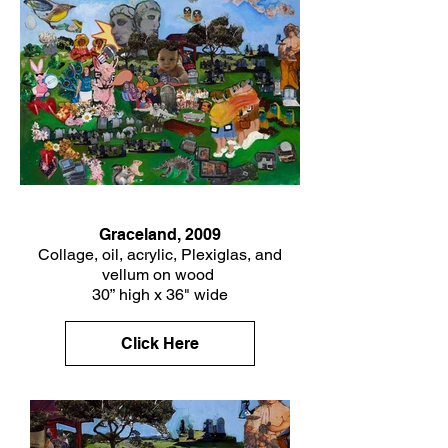
Graceland, 2009
Collage, oil, acrylic, Plexiglas, and
vellum on wood
30” high x 36" wide
Click Here