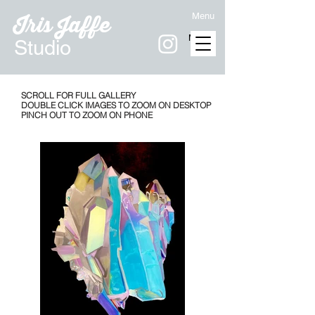
Menu
Iris Jaffe
MENU
Studio
SCROLL FOR FULL GALLERY
DOUBLE CLICK IMAGES TO ZOOM ON DESKTOP
PINCH OUT TO ZOOM ON PHONE