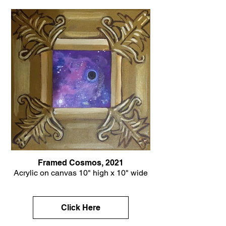
Framed Cosmos, 2021
Acrylic on canvas 10" high x 10" wide
Click Here