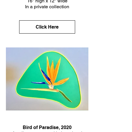
16" high x 12" wide
In a private collection
Click Here
Bird of Paradise, 2020