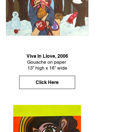
Viva In Llove, 2006
Gouache on paper
13” high x 16” wide
Click Here