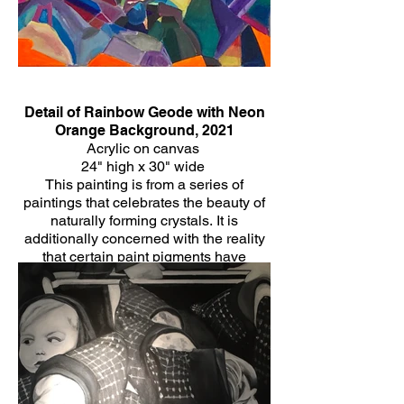
Detail of Rainbow Geode with Neon
Orange Background, 2021
Acrylic on canvas
24" high x 30" wide
This painting is from a series of
paintings that celebrates the beauty of
naturally forming crystals. It is
additionally concerned with the reality
that certain paint pigments have
historically been made of minerals
themselves and the healing energy that
is often associated with crystals.
Click Here